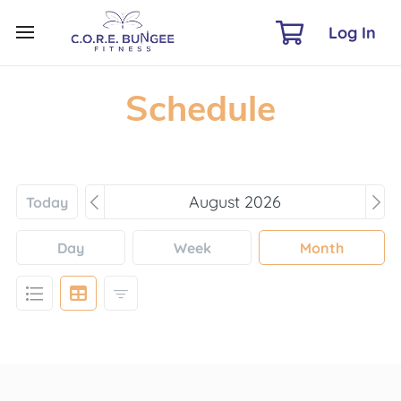
Log In
Schedule
Today
Day
Week
Month