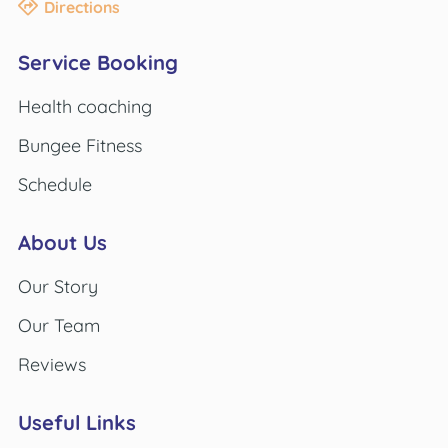
Directions
Service Booking
Health coaching
Bungee Fitness
Schedule
About Us
Our Story
Our Team
Reviews
Useful Links