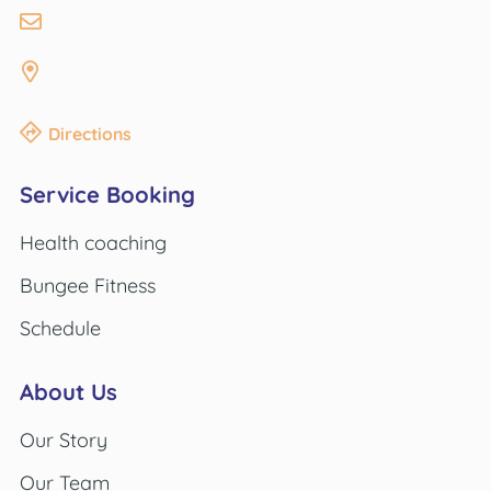
Directions
Service Booking
Health coaching
Bungee Fitness
Schedule
About Us
Our Story
Our Team