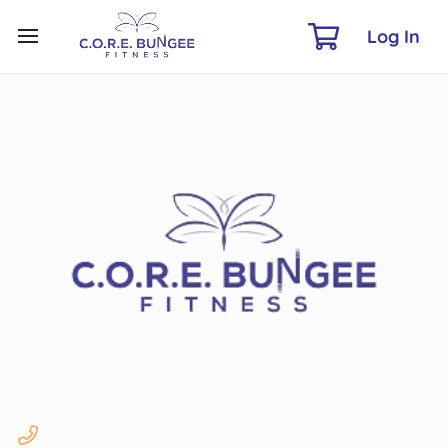
Log In