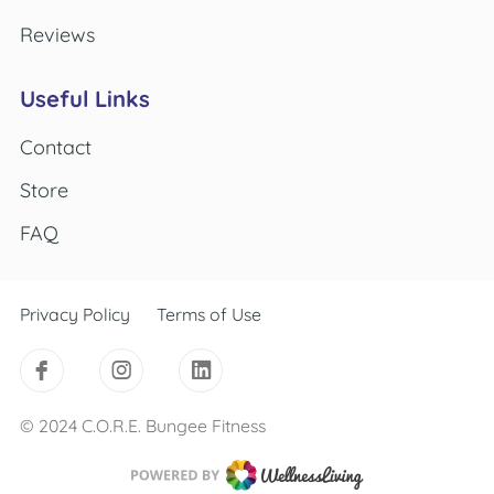
Reviews
Useful Links
Contact
Store
FAQ
Privacy Policy
Terms of Use
© 2024 C.O.R.E. Bungee Fitness