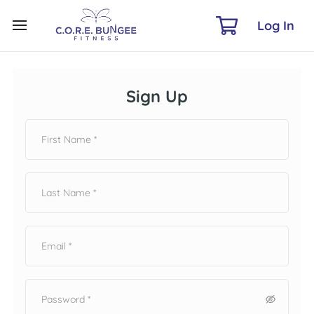
Log In
Sign Up