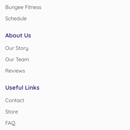
Bungee Fitness
Schedule
About Us
Our Story
Our Team
Reviews
Useful Links
Contact
Store
FAQ