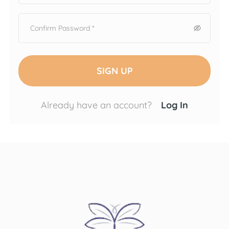
SIGN UP
Already have an account?
Log In