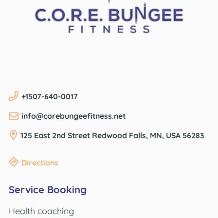
+1507-640-0017
info@corebungeefitness.net
125 East 2nd Street
Redwood Falls, MN, USA
56283
Directions
Service Booking
Health coaching